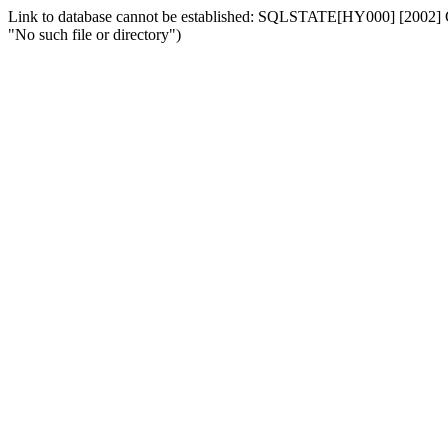
Link to database cannot be established: SQLSTATE[HY000] [2002] Can
"No such file or directory")