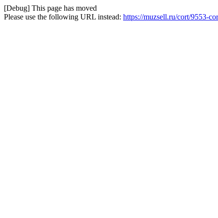
[Debug] This page has moved
Please use the following URL instead:
https://muzsell.ru/cort/9553-co