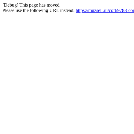
[Debug] This page has moved
Please use the following URL instead:
https://muzsell.ru/cort/9788-c