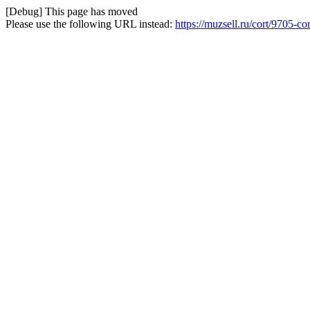
[Debug] This page has moved
Please use the following URL instead:
https://muzsell.ru/cort/9705-co